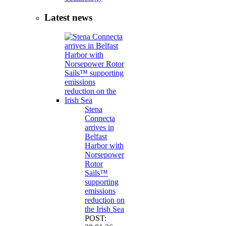
Latest news
Stena
Connecta
arrives in
Belfast
Harbor with
Norsepower
Rotor
Sails™
supporting
emissions
reduction on
the Irish Sea
POST: