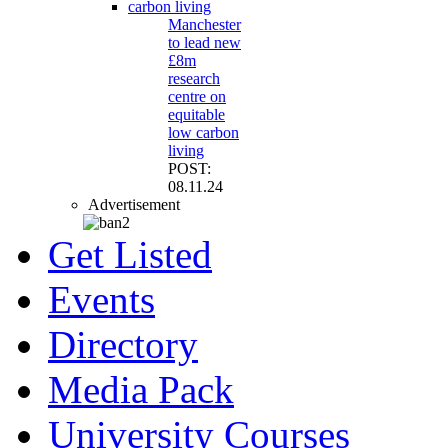
Manchester
to lead new
£8m
research
centre on
equitable
low carbon
living
POST:
08.11.24
Advertisement
Get Listed
Events
Directory
Media Pack
University Courses