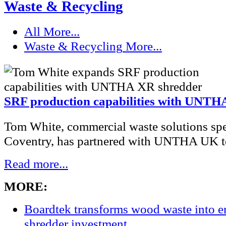
Waste & Recycling
All
More...
Waste & Recycling
More...
SRF production capabilities with UNTH
Tom White, commercial waste solutions spec
Coventry, has partnered with UNTHA UK to
Read more...
MORE:
Boardtek transforms wood waste into e
shredder investment