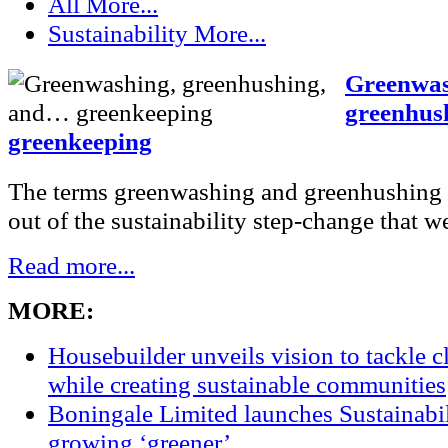
All
More...
Sustainability
More...
Greenwas
greenhus
greenkeeping
The terms greenwashing and greenhushing
out of the sustainability step-change that we
Read more...
MORE:
Housebuilder unveils vision to tackle 
while creating sustainable communities
Boningale Limited launches Sustainabil
growing ‘greener’