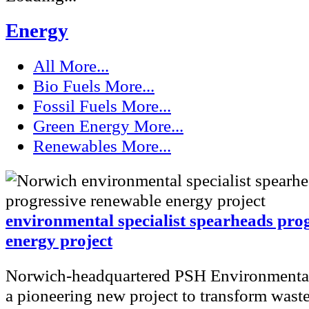
Energy
All
More...
Bio Fuels
More...
Fossil Fuels
More...
Green Energy
More...
Renewables
More...
environmental specialist spearheads pro
energy project
Norwich-headquartered PSH Environmental
a pioneering new project to transform waste 