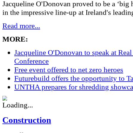
Jacqueline O'Donovan proved to be a ‘big hi
in the impressive line-up at Ireland's leading
Read more...
MORE:
Jacqueline O'Donovan to speak at Real
Conference
Free event offered to net zero heroes
Futurebuild offers the opportunity to T
UNTHA prepares for shredding showca
Construction