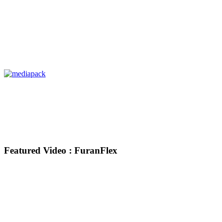
Featured Video : FuranFlex