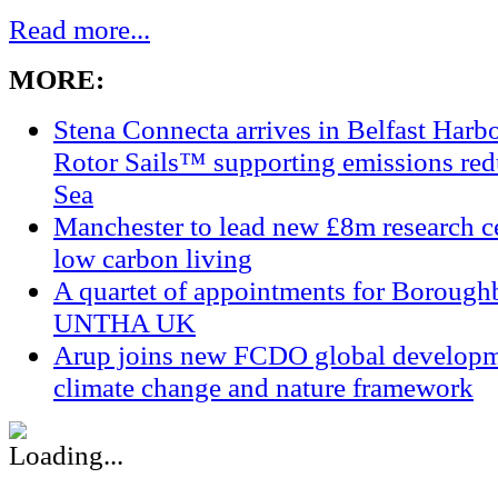
Read more...
MORE:
Stena Connecta arrives in Belfast Har
Rotor Sails™ supporting emissions redu
Sea
Manchester to lead new £8m research ce
low carbon living
A quartet of appointments for Borough
UNTHA UK
Arup joins new FCDO global developm
climate change and nature framework