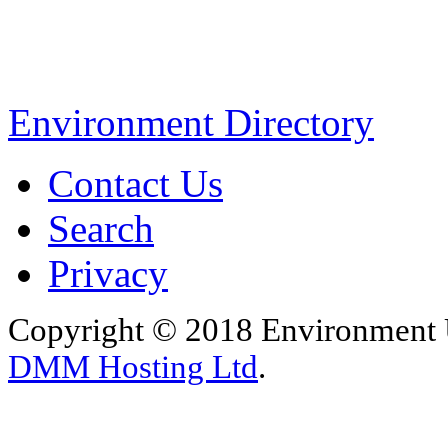
Environment Directory
Contact Us
Search
Privacy
Copyright © 2018 Environment U
DMM Hosting Ltd
.