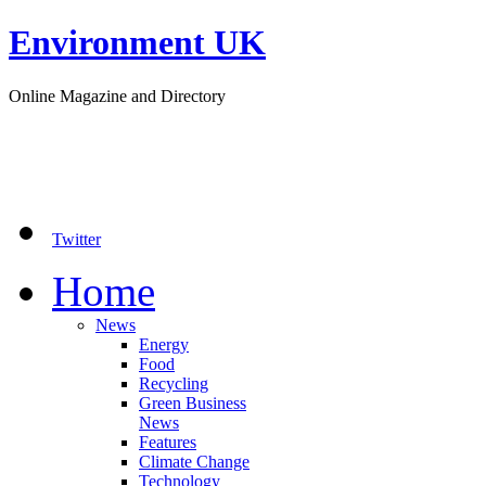
Environment UK
Online Magazine and Directory
Twitter
Home
News
Energy
Food
Recycling
Green Business
News
Features
Climate Change
Technology