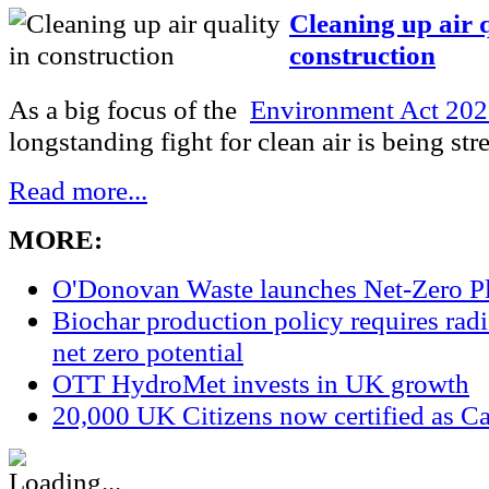
Cleaning up air q
construction
As a big focus of the
Environment Act 20
longstanding fight for clean air is being str
Read more...
MORE:
O'Donovan Waste launches Net-Zero P
Biochar production policy requires radic
net zero potential
OTT HydroMet invests in UK growth
20,000 UK Citizens now certified as Ca