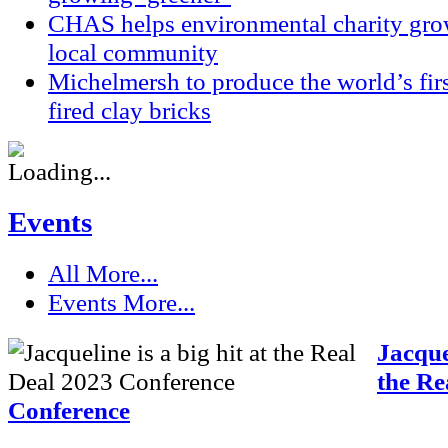
CHAS helps environmental charity grow
local community
Michelmersh to produce the world’s fi
fired clay bricks
Events
All
More...
Events
More...
Jacquel
the Re
Conference