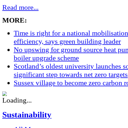
Read more...
MORE:
Time is right for a national mobilisatio
efficiency, says green building leader
No upswing for ground source heat pum
boiler upgrade scheme
Scotland’s oldest university launches so
significant step towards net zero targets
Sussex village to become zero carbon r
Sustainability