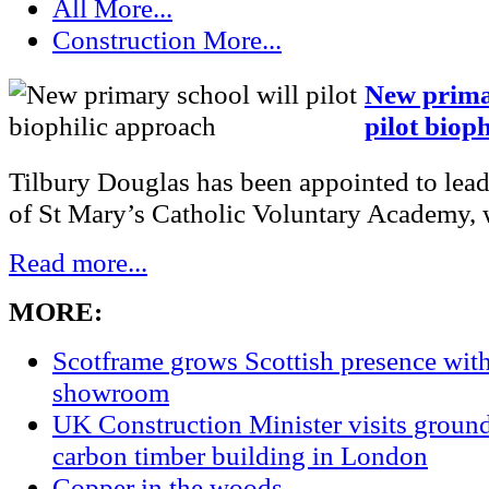
All
More...
Construction
More...
New primar
pilot biop
Tilbury Douglas has been appointed to lead
of St Mary’s Catholic Voluntary Academy, w
Read more...
MORE:
Scotframe grows Scottish presence wi
showroom
UK Construction Minister visits groun
carbon timber building in London
Copper in the woods