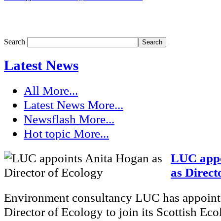
Search
Latest News
All
More...
Latest News
More...
Newsflash
More...
Hot topic
More...
LUC appo
as Direct
Environment consultancy LUC has appoint
Director of Ecology to join its Scottish Eco