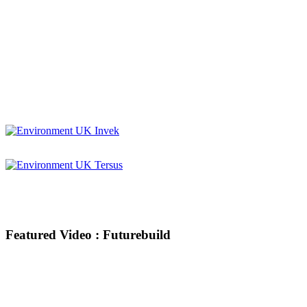
Featured Video : Futurebuild