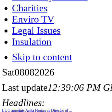
Charities
Enviro TV
Legal Issues
Insulation
Skip to content
Sat
08
08
2026
Last update
12:39:06 PM 
Headlines:
LUC appoints Anita Hogan as Director of ...