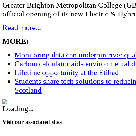
Greater Brighton Metropolitan College (G
official opening of its new Electric & Hybri
Read more...
MORE:
Monitoring data can underpin river qu
Carbon calculator aids environmental 
Lifetime opportunity at the Etihad
Students share tech solutions to reduci
Scotland
Visit our associated sites