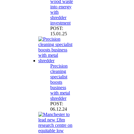
wood waste
into energy
with
shredder
investment
POST:
15.01.25
Precision
cleaning
specialist
boosts
business
with metal
shredder
POST:
06.12.24