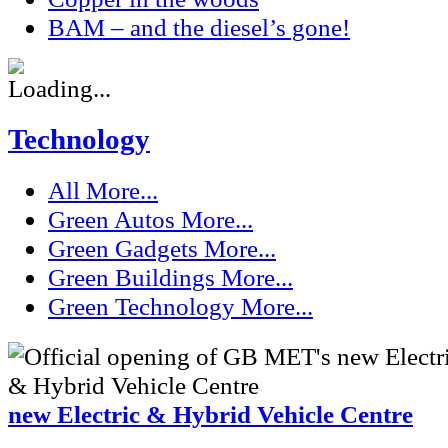
BAM – and the diesel’s gone!
Technology
All
More...
Green Autos
More...
Green Gadgets
More...
Green Buildings
More...
Green Technology
More...
new Electric & Hybrid Vehicle Centre