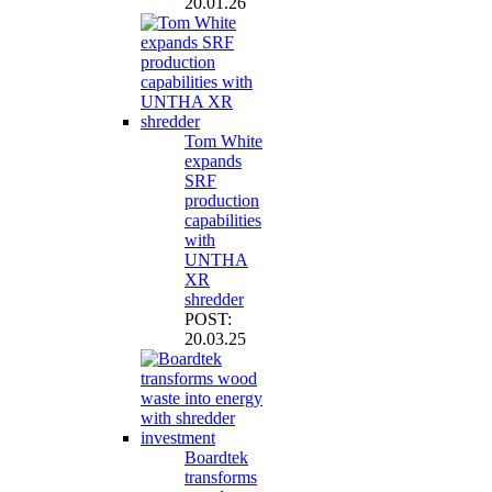
20.01.26
Tom White
expands
SRF
production
capabilities
with
UNTHA
XR
shredder
POST:
20.03.25
Boardtek
transforms