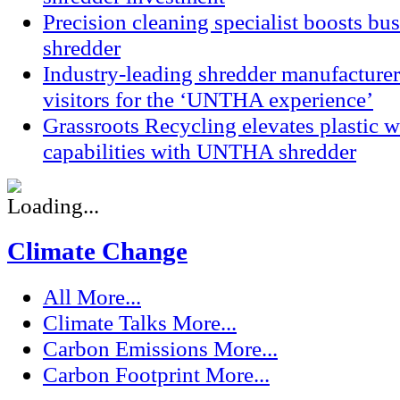
Precision cleaning specialist boosts bu
shredder
Industry-leading shredder manufacturer
visitors for the ‘UNTHA experience’
Grassroots Recycling elevates plastic
capabilities with UNTHA shredder
Climate Change
All
More...
Climate Talks
More...
Carbon Emissions
More...
Carbon Footprint
More...