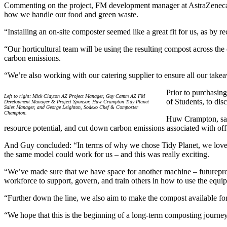
Commenting on the project, FM development manager at AstraZeneca’s
how we handle our food and green waste.
“Installing an on-site composter seemed like a great fit for us, as by
“Our horticultural team will be using the resulting compost across the 
carbon emissions.
“We’re also working with our catering supplier to ensure all our take
Prior to purchasin
Left to right: Mick Clayton AZ Project Manager, Guy Camm AZ FM
of Students, to dis
Development Manager & Project Sponsor, Huw Crampton Tidy Planet
Sales Manager, and George Leighton, Sodexo Chef & Composter
Champion.
Huw Crampton, sale
resource potential, and cut down carbon emissions associated with off-
And Guy concluded: “In terms of why we chose Tidy Planet, we loved th
the same model could work for us – and this was really exciting.
“We’ve made sure that we have space for another machine – futurepro
workforce to support, govern, and train others in how to use the equi
“Further down the line, we also aim to make the compost available for
“We hope that this is the beginning of a long-term composting journey 