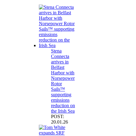
Stena
Connecta
arrives in
Belfast
Harbor with
Norsepower
Rotor
Sails™
supporting
emissions
reduction on
the Irish Sea
POST:
20.01.26