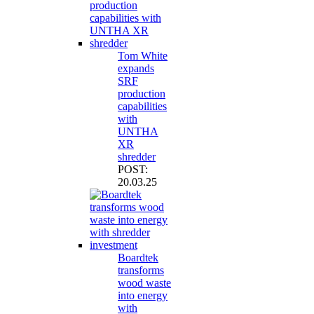
Tom White
expands
SRF
production
capabilities
with
UNTHA
XR
shredder
POST:
20.03.25
Boardtek
transforms
wood waste
into energy
with