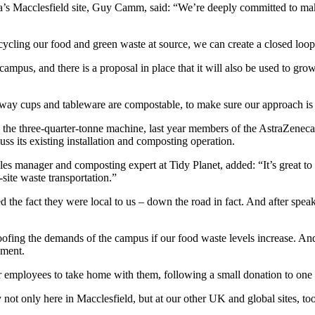
 Macclesfield site, Guy Camm, said: “We’re deeply committed to maki
 recycling our food and green waste at source, we can create a closed lo
campus, and there is a proposal in place that it will also be used to gr
away cups and tableware are compostable, to make sure our approach is a
g the three-quarter-tonne machine, last year members of the AstraZenec
cuss its existing installation and composting operation.
s manager and composting expert at Tidy Planet, added: “It’s great to 
site waste transportation.”
e fact they were local to us – down the road in fact. And after speakin
ofing the demands of the campus if our food waste levels increase. An
pment.
 employees to take home with them, following a small donation to one of
not only here in Macclesfield, but at our other UK and global sites, to