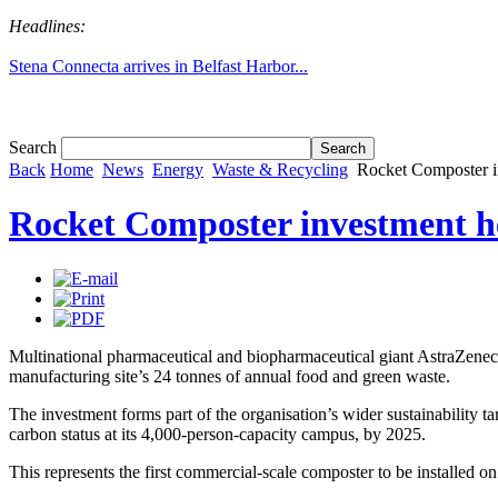
Headlines:
Stena Connecta arrives in Belfast Harbor...
Tom White expands SRF production capabil...
Search
Back
Home
News
Energy
Waste & Recycling
Rocket Composter i
Rocket Composter investment h
Multinational pharmaceutical and biopharmaceutical giant AstraZenec
manufacturing site’s 24 tonnes of annual food and green waste.
The investment forms part of the organisation’s wider sustainability 
carbon status at its 4,000-person-capacity campus, by 2025.
This represents the first commercial-scale composter to be installed on