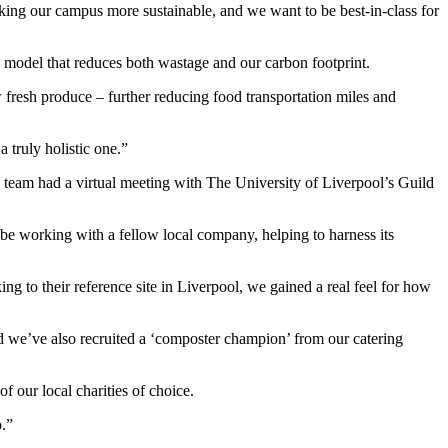
ng our campus more sustainable, and we want to be best-in-class for
op model that reduces both wastage and our carbon footprint.
ow fresh produce – further reducing food transportation miles and
 truly holistic one.”
a team had a virtual meeting with The University of Liverpool’s Guild
be working with a fellow local company, helping to harness its
g to their reference site in Liverpool, we gained a real feel for how
d we’ve also recruited a ‘composter champion’ from our catering
 our local charities of choice.
o.”