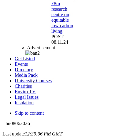
£8m
research
centre on
equitable
low carbon
living
POST:
08.11.24
Advertisement
Get Listed
Events
Directory
Media Pack
University Courses
Charities
Enviro TV
Legal Issues
Insulation
Skip to content
Thu
08
06
2026
Last update
12:39:06 PM GMT