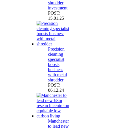
shredder
investment
POST:
15.01.25
Precision
cleaning
specialist
boosts
business
with metal
shredder
POST:
06.12.24
Manchester
to lead new