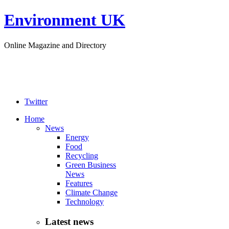
Environment UK
Online Magazine and Directory
Twitter
Home
News
Energy
Food
Recycling
Green Business
News
Features
Climate Change
Technology
Latest news