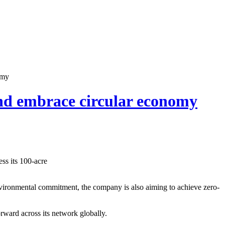
omy
nd embrace circular economy
ss its 100-acre
environmental commitment, the company is also aiming to achieve zero-
orward across its network globally.