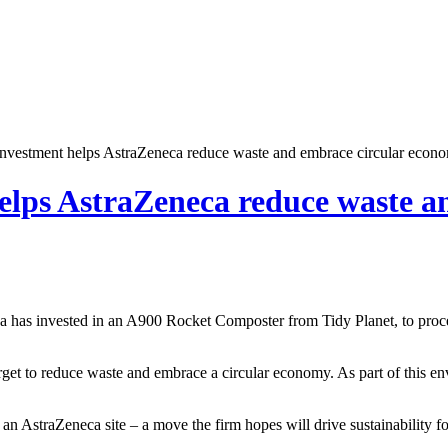
nvestment helps AstraZeneca reduce waste and embrace circular econ
elps AstraZeneca reduce waste a
a has invested in an A900 Rocket Composter from Tidy Planet, to proce
target to reduce waste and embrace a circular economy. As part of this 
 an AstraZeneca site – a move the firm hopes will drive sustainability f