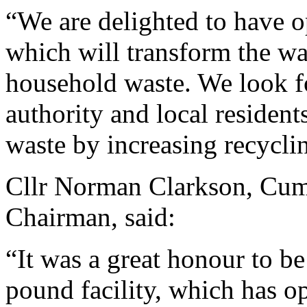
“We are delighted to have op
which will transform the wa
household waste. We look f
authority and local reside
waste by increasing recycli
Cllr Norman Clarkson, Cum
Chairman, said:
“It was a great honour to be
pound facility, which has 