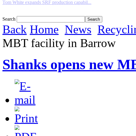
Tom White expands SRF production capabil...
Search
Back
Home
News
Recycli
MBT facility in Barrow
Shanks opens new MBT