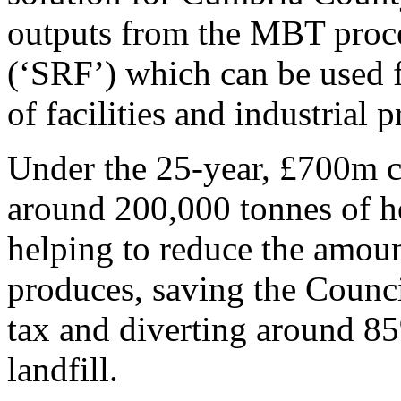
outputs from the MBT proces
(‘SRF’) which can be used f
of facilities and industrial 
Under the 25-year, £700m c
around 200,000 tonnes of 
helping to reduce the amou
produces, saving the Counci
tax and diverting around 8
landfill.