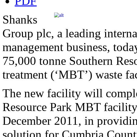
Shanks
Group plc, a leading interna
management business, today
75,000 tonne Southern Reso
treatment (‘MBT’) waste fac
The new facility will comp
Resource Park MBT facility
December 2011, in providin
solution for Cumbria Count