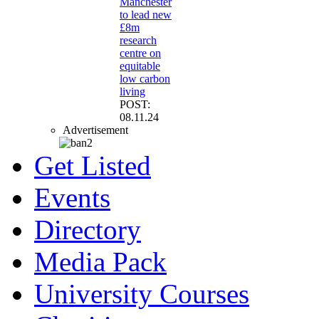
Manchester
to lead new
£8m
research
centre on
equitable
low carbon
living
POST:
08.11.24
Advertisement
Get Listed
Events
Directory
Media Pack
University Courses