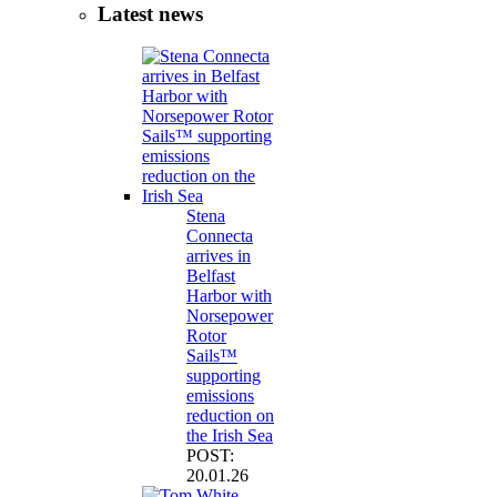
Latest news
Stena
Connecta
arrives in
Belfast
Harbor with
Norsepower
Rotor
Sails™
supporting
emissions
reduction on
the Irish Sea
POST:
20.01.26