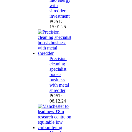
into energy
with
shredder
investment
POST:
15.01.25
Precision
cleaning
specialist
boosts
business
with metal
shredder
POST:
06.12.24