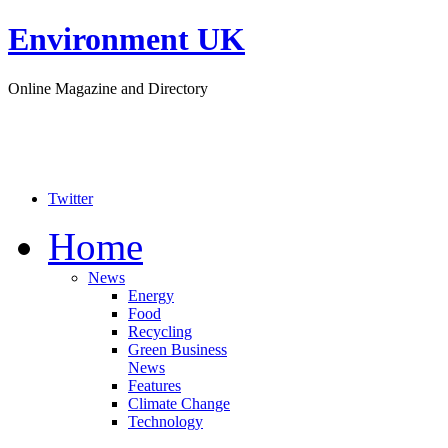
Environment UK
Online Magazine and Directory
Twitter
Home
News
Energy
Food
Recycling
Green Business
News
Features
Climate Change
Technology