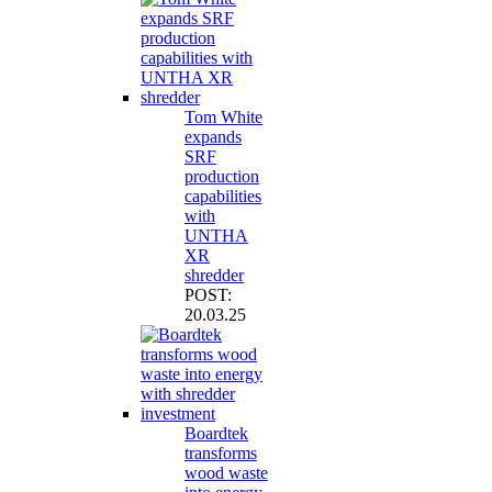
Tom White
expands
SRF
production
capabilities
with
UNTHA
XR
shredder
POST:
20.03.25
Boardtek
transforms
wood waste