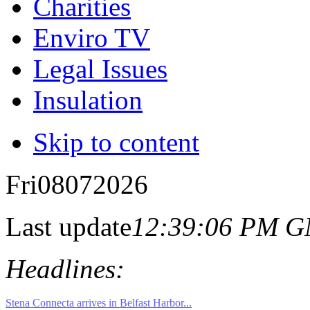
Charities
Enviro TV
Legal Issues
Insulation
Skip to content
Fri
08
07
2026
Last update
12:39:06 PM 
Headlines: