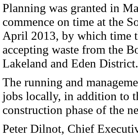
Planning was granted in Mar
commence on time at the So
April 2013, by which time th
accepting waste from the B
Lakeland and Eden District
The running and management 
jobs locally, in addition to 
construction phase of the ne
Peter Dilnot, Chief Executi