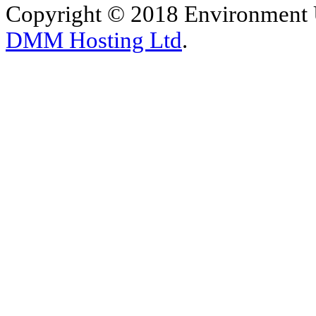
Copyright © 2018 Environment U
DMM Hosting Ltd
.