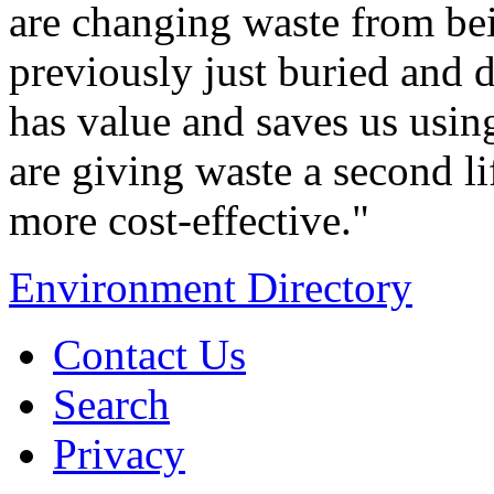
are changing waste from be
previously just buried and 
has value and saves us using
are giving waste a second li
more cost-effective."
Environment Directory
Contact Us
Search
Privacy