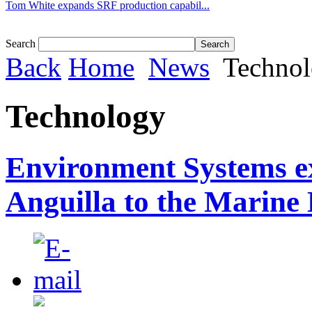
Tom White expands SRF production capabil...
Search
Back
Home
News
Techno
Technology
Environment Systems e
Anguilla to the Marine