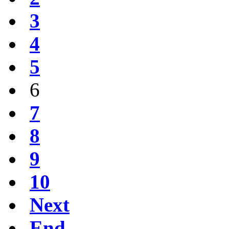
3
4
5
6
7
8
9
10
Next
End