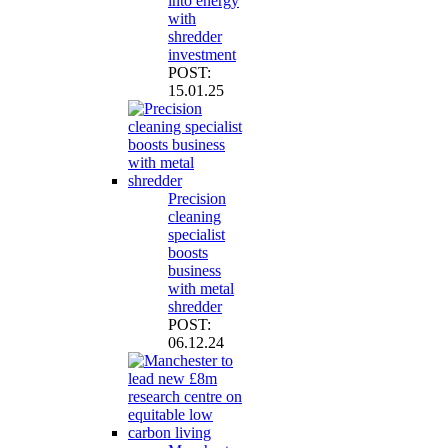
into energy
with
shredder
investment
POST:
15.01.25
Precision
cleaning
specialist
boosts
business
with metal
shredder
POST:
06.12.24