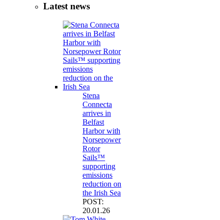
Latest news
Stena
Connecta
arrives in
Belfast
Harbor with
Norsepower
Rotor
Sails™
supporting
emissions
reduction on
the Irish Sea
POST:
20.01.26