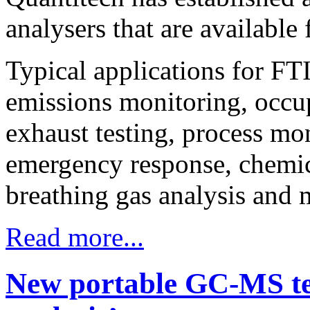
analysers that are available 
Typical applications for FTI
emissions monitoring, occup
exhaust testing, process mon
emergency response, chemical
breathing gas analysis and 
Read more...
New portable GC-MS tec