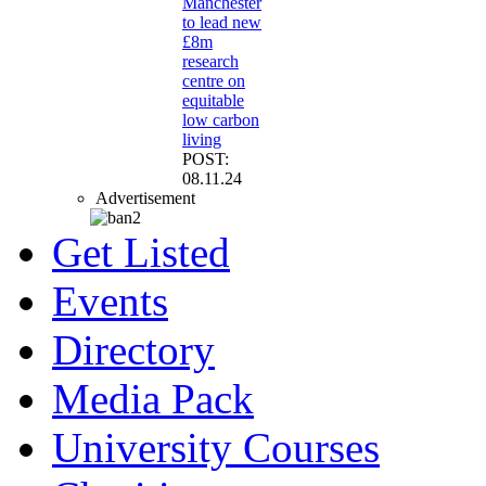
Manchester
to lead new
£8m
research
centre on
equitable
low carbon
living
POST:
08.11.24
Advertisement
Get Listed
Events
Directory
Media Pack
University Courses