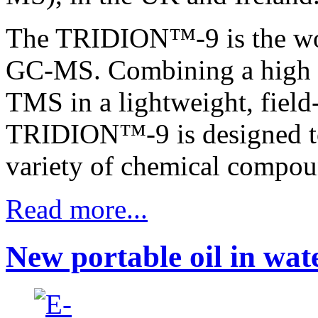
The TRIDION™-9 is the worl
GC-MS. Combining a high s
TMS in a lightweight, field
TRIDION™-9 is designed to
variety of chemical compoun
Read more...
New portable oil in wat