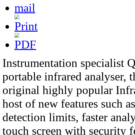
Instrumentation specialist 
portable infrared analyser, 
original highly popular Infra
host of new features such as
detection limits, faster ana
touch screen with security f