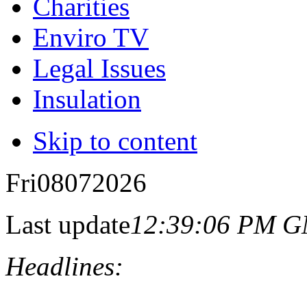
Charities
Enviro TV
Legal Issues
Insulation
Skip to content
Fri
08
07
2026
Last update
12:39:06 PM 
Headlines: