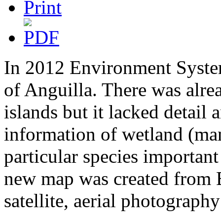
In 2012 Environment System
of Anguilla. There was alre
islands but it lacked detail
information of wetland (ma
particular species important 
new map was created from E
satellite, aerial photography