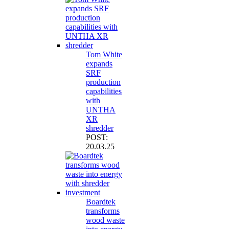
Tom White
expands
SRF
production
capabilities
with
UNTHA
XR
shredder
POST:
20.03.25
Boardtek
transforms
wood waste