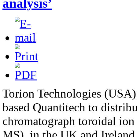
analysis’
Torion Technologies (USA)
based Quantitech to distribu
chromatograph toroidal ion
MS), in the UK and Ireland