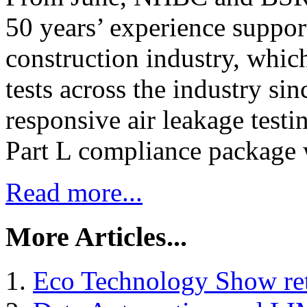
50 years’ experience suppor
construction industry, whic
tests across the industry sin
responsive air leakage test
Part L compliance package
Read more...
More Articles...
Eco Technology Show ret