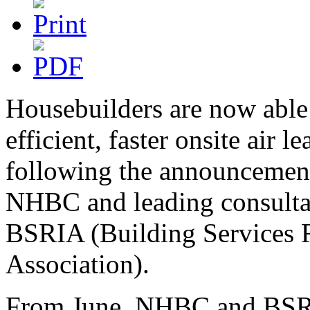
Housebuilders are now able
efficient, faster onsite air l
following the announcement
NHBC and leading consultan
BSRIA (Building Services 
Association).
From June, NHBC and BSRIA