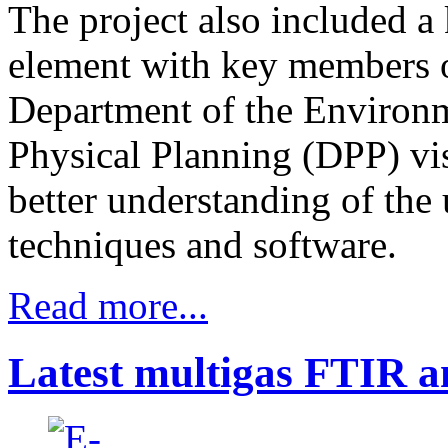
The project also included a
element with key members o
Department of the Environ
Physical Planning (DPP) vis
better understanding of the
techniques and software.
Read more...
Latest multigas FTIR an