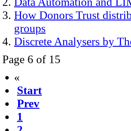
Data Automation and LIM
How Donors Trust distribu
groups
Discrete Analysers by Th
Page 6 of 15
«
Start
Prev
1
2