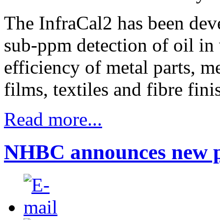
The InfraCal2 has been deve
sub-ppm detection of oil in
efficiency of metal parts, me
films, textiles and fibre fin
Read more...
NHBC announces new p