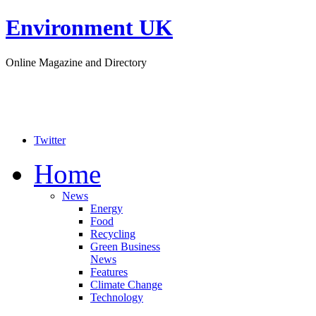
Environment UK
Online Magazine and Directory
Twitter
Home
News
Energy
Food
Recycling
Green Business
News
Features
Climate Change
Technology