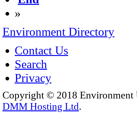
»
Environment Directory
Contact Us
Search
Privacy
Copyright © 2018 Environment U
DMM Hosting Ltd
.