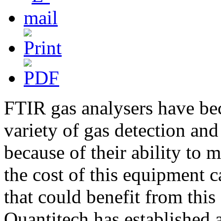
FTIR gas analysers have be
variety of gas detection an
because of their ability to
the cost of this equipment 
that could benefit from this
Quantitech has established 