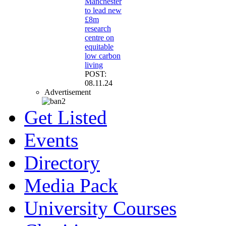
Manchester
to lead new
£8m
research
centre on
equitable
low carbon
living
POST:
08.11.24
Advertisement
Get Listed
Events
Directory
Media Pack
University Courses