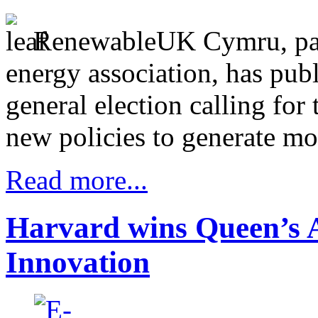
RenewableUK Cymru, part
energy association, has pub
general election calling fo
new policies to generate mo
Read more...
Harvard wins Queen’s A
Innovation