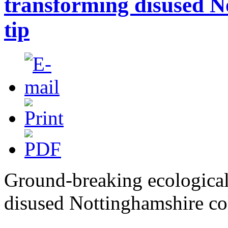
transforming disused No
tip
Ground-breaking ecological
disused Nottinghamshire col