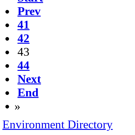
Prev
41
42
43
44
Next
End
»
Environment Directory