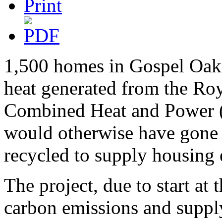
1,500 homes in Gospel Oak a
heat generated from the Roy
Combined Heat and Power 
would otherwise have gone 
recycled to supply housing e
The project, due to start at 
carbon emissions and supply