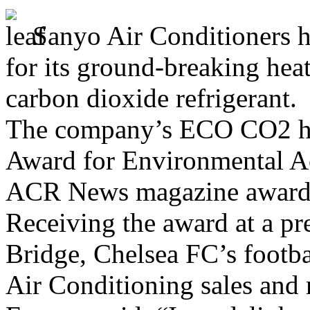
Sanyo Air Conditioners h
for its ground-breaking he
carbon dioxide refrigerant.
The company’s ECO CO2 he
Award for Environmental Ac
ACR News magazine awards 
Receiving the award at a pr
Bridge, Chelsea FC’s footb
Air Conditioning sales and