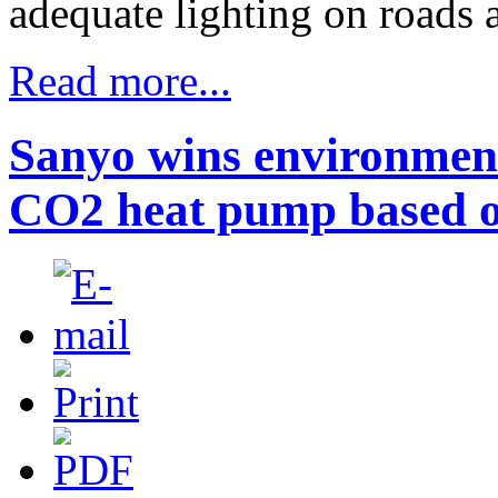
adequate lighting on roads 
Read more...
Sanyo wins environmen
CO2 heat pump based o