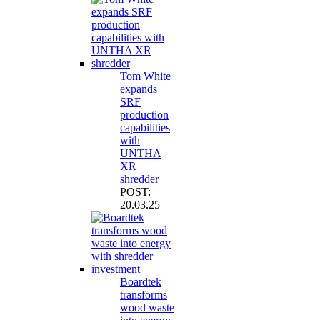
Tom White
expands
SRF
production
capabilities
with
UNTHA
XR
shredder
POST:
20.03.25
Boardtek
transforms
wood waste