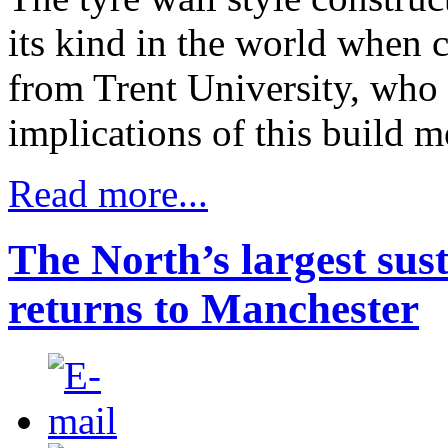
its kind in the world when co
from Trent University, who 
implications of this build m
Read more...
The North’s largest sus
returns to Manchester