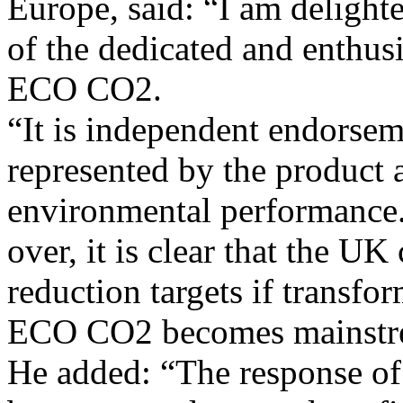
Europe, said: “I am delight
of the dedicated and enthus
ECO CO2.
“It is independent endorsem
represented by the product 
environmental performance.
over, it is clear that the UK
reduction targets if transfo
ECO CO2 becomes mainstr
He added: “The response of 