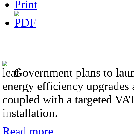
Government plans to lau
energy efficiency upgrades
coupled with a targeted VAT
installation.
Read more...