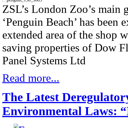
ZSL’s London Zoo’s main gif
‘Penguin Beach’ has been ex
extended area of the shop w
saving properties of Dow F
Panel Systems Ltd
Read more...
The Latest Deregulator
Environmental Laws: “