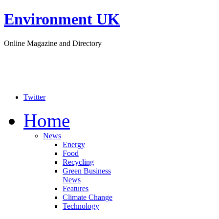
Environment UK
Online Magazine and Directory
Twitter
Home
News
Energy
Food
Recycling
Green Business
News
Features
Climate Change
Technology