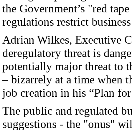
the Government’s "red tape 
regulations restrict busines
Adrian Wilkes, Executive C
deregulatory threat is dang
potentially major threat to
– bizarrely at a time when 
job creation in his “Plan f
The public and regulated bu
suggestions - the "onus" wi