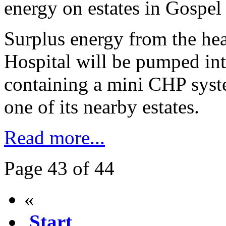
energy on estates in Gospel
Surplus energy from the hea
Hospital will be pumped int
containing a mini CHP sys
one of its nearby estates.
Read more...
Page 43 of 44
«
Start