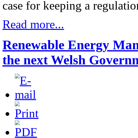
case for keeping a regulati
Read more...
Renewable Energy Manif
the next Welsh Govern