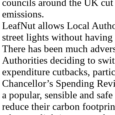
councils around the UK cut
emissions.
LeafNut allows Local Author
street lights without having 
There has been much advers
Authorities deciding to switc
expenditure cutbacks, partic
Chancellor’s Spending Revi
a popular, sensible and safe
reduce their carbon footprin