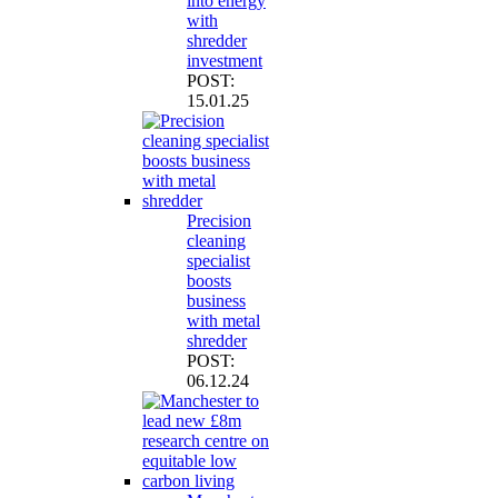
into energy
with
shredder
investment
POST:
15.01.25
Precision
cleaning
specialist
boosts
business
with metal
shredder
POST:
06.12.24