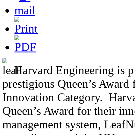
Harvard Engineering is p
prestigious Queen’s Award f
Innovation Category. Harv
Queen’s Award for their inno
management system, LeafNut