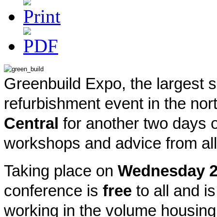
Greenbuild Expo, the largest s
refurbishment event in the nor
Central
for another two days o
workshops and advice from all 
Taking place on
Wednesday 
conference is
free
to all and is
working in the volume housing