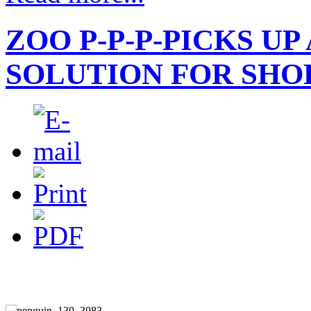
ZOO P-P-P-PICKS UP
SOLUTION FOR SHO