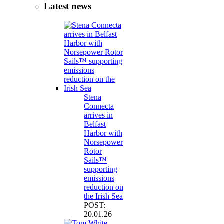
Latest news
Stena
Connecta
arrives in
Belfast
Harbor with
Norsepower
Rotor
Sails™
supporting
emissions
reduction on
the Irish Sea
POST:
20.01.26