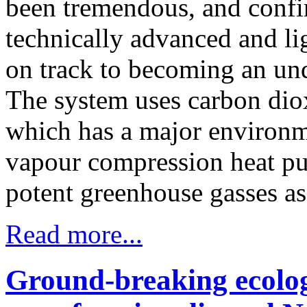
been tremendous, and confir
technically advanced and li
on track to becoming an unq
The system uses carbon diox
which has a major environm
vapour compression heat pu
potent greenhouse gasses as 
Read more...
Ground-breaking ecolog