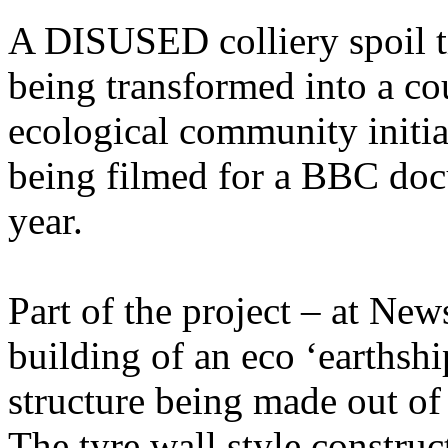
A DISUSED colliery spoil t
being transformed into a co
ecological community initia
being filmed for a BBC docu
year.
Part of the project – at New
building of an eco ‘earthshi
structure being made out of
The tyre wall style construct