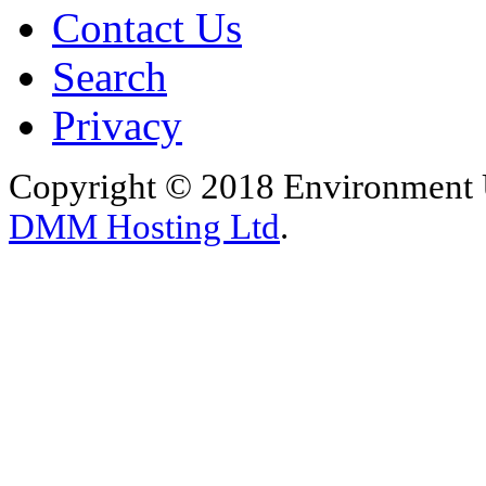
Contact Us
Search
Privacy
Copyright © 2018 Environment U
DMM Hosting Ltd
.