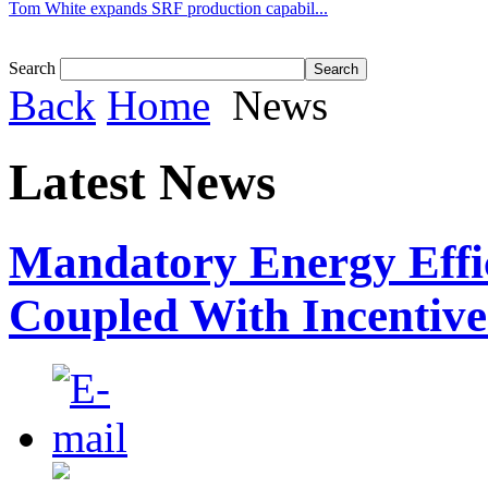
Tom White expands SRF production capabil...
Search
Back
Home
News
Latest News
Mandatory Energy Effi
Coupled With Incentiv