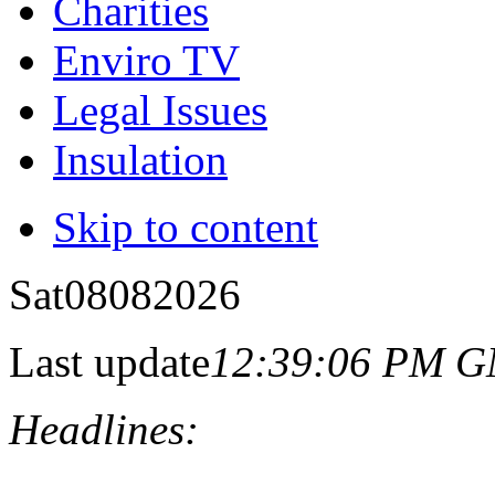
Charities
Enviro TV
Legal Issues
Insulation
Skip to content
Sat
08
08
2026
Last update
12:39:06 PM 
Headlines: