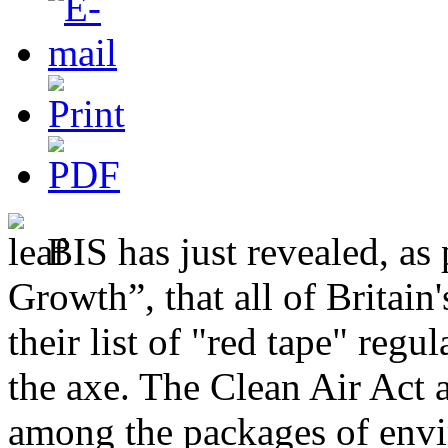
BIS has just revealed, as 
Growth”, that all of Britai
their list of "red tape" reg
the axe. The Clean Air Act 
among the packages of envi