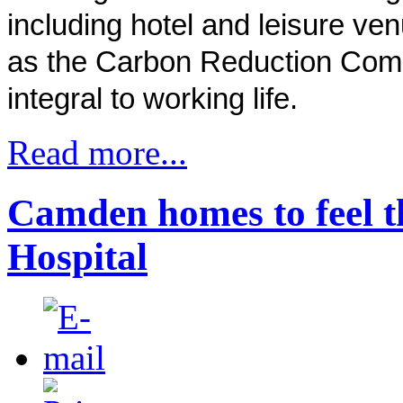
including hotel and leisure ve
as the Carbon Reduction Co
integral to working life.
Read more...
Camden homes to feel t
Hospital