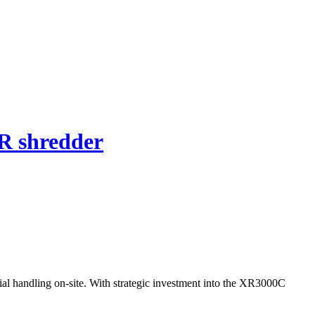
R shredder
al handling on-site. With strategic investment into the XR3000C