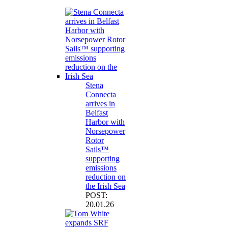
Stena
Connecta
arrives in
Belfast
Harbor with
Norsepower
Rotor
Sails™
supporting
emissions
reduction on
the Irish Sea
POST:
20.01.26