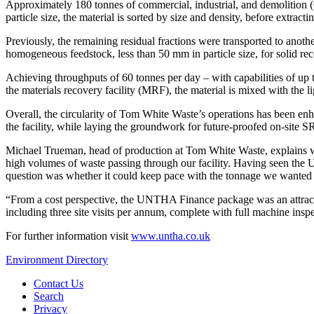
Approximately 180 tonnes of commercial, industrial, and demolition
particle size, the material is sorted by size and density, before extrac
Previously, the remaining residual fractions were transported to an
homogeneous feedstock, less than 50 mm in particle size, for solid re
Achieving throughputs of 60 tonnes per day – with capabilities of up 
the materials recovery facility (MRF), the material is mixed with the lig
Overall, the circularity of Tom White Waste’s operations has been en
the facility, while laying the groundwork for future-proofed on-site S
Michael Trueman, head of production at Tom White Waste, explains w
high volumes of waste passing through our facility. Having seen the 
question was whether it could keep pace with the tonnage we wanted to p
“From a cost perspective, the UNTHA Finance package was an attracti
including three site visits per annum, complete with full machine insp
For further information visit
www.untha.co.uk
Environment Directory
Contact Us
Search
Privacy