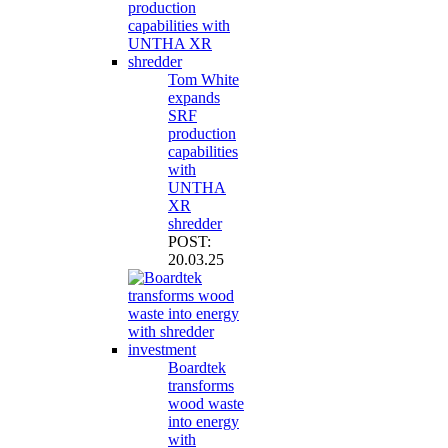
Tom White
expands
SRF
production
capabilities
with
UNTHA
XR
shredder
POST:
20.03.25
Boardtek
transforms
wood waste
into energy
with