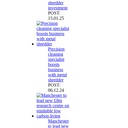
shredder
investment
POST:
15.01.25
Precision
cleaning
specialist
boosts
business
with metal
shredder
POST:
06.12.24
Manchester
to lead new