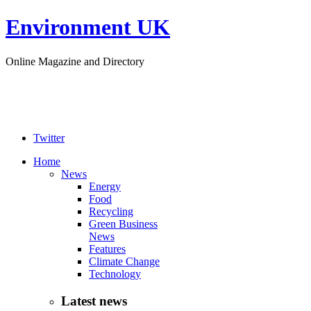
Environment UK
Online Magazine and Directory
Twitter
Home
News
Energy
Food
Recycling
Green Business
News
Features
Climate Change
Technology
Latest news