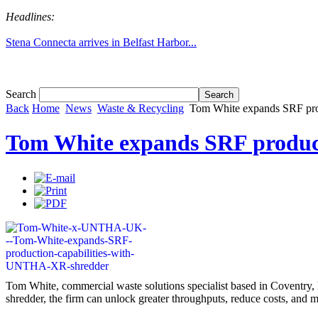
Headlines:
Stena Connecta arrives in Belfast Harbor...
Tom White expands SRF production capabil...
Search
Back
Home
News
Waste & Recycling
Tom White expands SRF pro
Tom White expands SRF produc
Tom White, commercial waste solutions specialist based in Coventry, 
shredder, the firm can unlock greater throughputs, reduce costs, and m