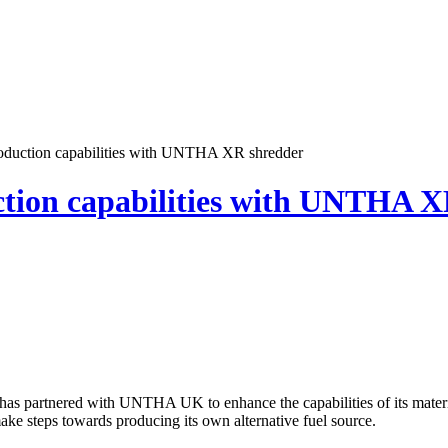
duction capabilities with UNTHA XR shredder
tion capabilities with UNTHA X
has partnered with UNTHA UK to enhance the capabilities of its materi
ake steps towards producing its own alternative fuel source.