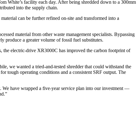
om White’s facility each day. After being shredded down to a 300mm
tributed into the supply chain.
erial can be further refined on-site and transformed into a
processed material from other waste management specialists. Bypassing
ely produce a greater volume of fossil fuel substitutes.
s, the electric-drive XR3000C has improved the carbon footprint of
, we wanted a tried-and-tested shredder that could withstand the
 for tough operating conditions and a consistent SRF output. The
. We have wrapped a five-year service plan into our investment —
nd.”