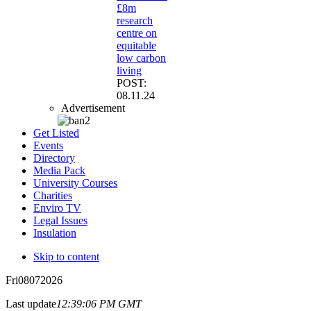
£8m
research
centre on
equitable
low carbon
living
POST:
08.11.24
Advertisement
Get Listed
Events
Directory
Media Pack
University Courses
Charities
Enviro TV
Legal Issues
Insulation
Skip to content
Fri
08
07
2026
Last update
12:39:06 PM GMT