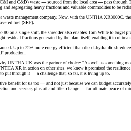
 (C&I and C&D) waste — sourced from the local area — pass through T
ting and segregating heavy fractions and valuable commodities to be redis
other waste management company. Now, with the UNTHA XR3000C, the mat
covered fuel (SRF).
to 80 on a single shift, the shredder also enables Tom White to target 
ht residual fractions generated by the plant itself, enabling it to ultimat
hanced. Up to 75% more energy efficient than diesel-hydraulic shredder
RF production.
hy UNTHA UK was the partner of choice: “As well as something mobile
UNTHA XR in action on other sites, we knew it promised the resilience
ut through it — a challenge that, so far, it is living up to.
ve benefit for us too — and not just because we can budget accurately
ection and service, plus oil and filter change — for ultimate peace of mi