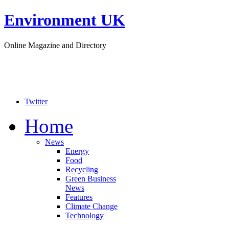
Environment UK
Online Magazine and Directory
Twitter
Home
News
Energy
Food
Recycling
Green Business
News
Features
Climate Change
Technology