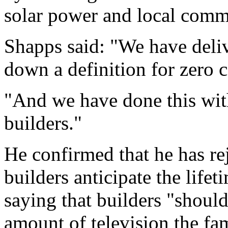
solar power and local comm
Shapps said: "We have deli
down a definition for zero 
"And we have done this with
builders."
He confirmed that he has re
builders anticipate the life
saying that builders "should
amount of television the f