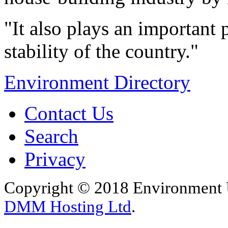
"It also plays an important 
stability of the country."
Environment Directory
Contact Us
Search
Privacy
Copyright © 2018 Environment U
DMM Hosting Ltd
.