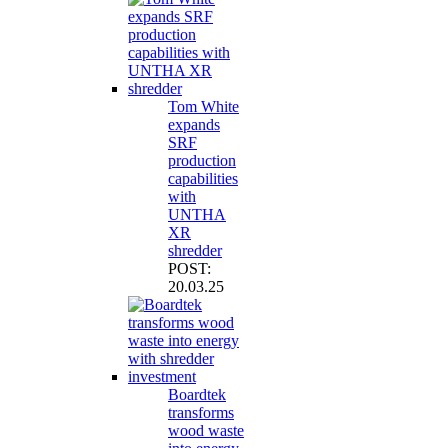
Tom White
expands
SRF
production
capabilities
with
UNTHA
XR
shredder
POST:
20.03.25
Boardtek
transforms
wood waste