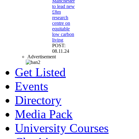
Manchester
to lead new
£8m
research
centre on
equitable
low carbon
living
POST:
08.11.24
Advertisement
Get Listed
Events
Directory
Media Pack
University Courses