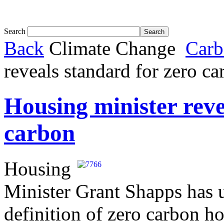
Tom White expands SRF production capabil...
Search
Back
Climate Change
Carb
reveals standard for zero c
Housing minister reve
carbon
Housing
Minister Grant Shapps has 
definition of zero carbon ho