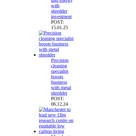
into energy
with
shredder
investment
POST:
15.01.25
Precision
cleaning
specialist
boosts
business
with metal
shredder
POST:
06.12.24