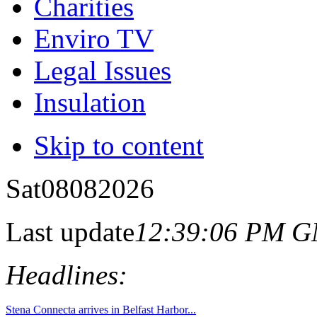
Charities
Enviro TV
Legal Issues
Insulation
Skip to content
Sat
08
08
2026
Last update
12:39:06 PM 
Headlines: