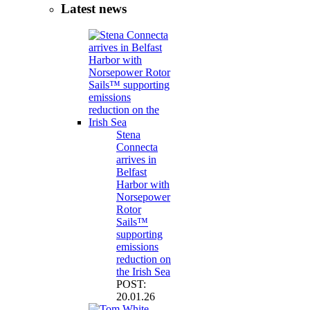
Latest news
Stena
Connecta
arrives in
Belfast
Harbor with
Norsepower
Rotor
Sails™
supporting
emissions
reduction on
the Irish Sea
POST:
20.01.26