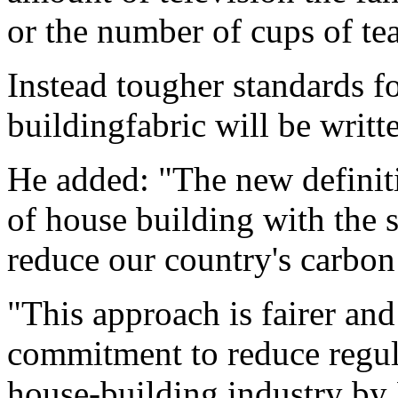
or the number of cups of te
Instead tougher standards fo
buildingfabric will be writt
He added: "The new definiti
of house building with the
reduce our country's carbon 
"This approach is fairer an
commitment to reduce regul
house-building industry by