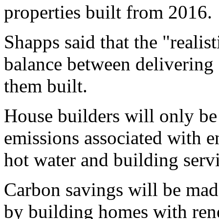
properties built from 2016.
Shapps said that the "realist
balance between delivering
them built.
House builders will only be 
emissions associated with e
hot water and building servi
Carbon savings will be mad
by building homes with ren