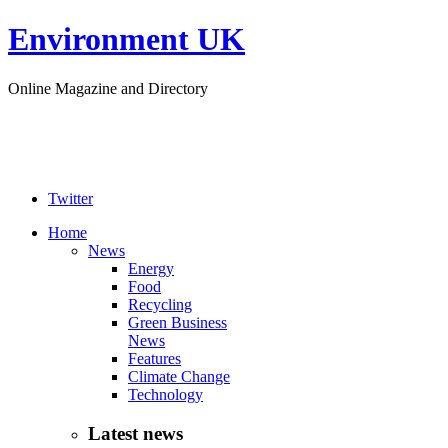
Environment UK
Online Magazine and Directory
Twitter
Home
News
Energy
Food
Recycling
Green Business
News
Features
Climate Change
Technology
Latest news