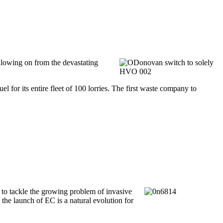
llowing on from the devastating
for its entire fleet of 100 lorries. The first waste company to
to tackle the growing problem of invasive
the launch of EC is a natural evolution for