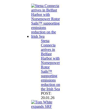
Stena
Connecta
arrives in
Belfast
Harbor with
Norsepower
Rotor
Sails™
supporting
emissions
reduction on
the Irish Sea
POST:
20.01.26