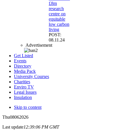
£8m
research
centre on
equitable
low carbon
living
POST:
08.11.24
Advertisement
Get Listed
Events
Directory
Media Pack
University Courses
Charities
Enviro TV
Legal Issues
Insulation
Skip to content
Thu
08
06
2026
Last update
12:39:06 PM GMT