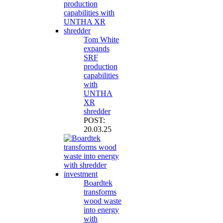
Tom White
expands
SRF
production
capabilities
with
UNTHA
XR
shredder
POST:
20.03.25
Boardtek
transforms
wood waste
into energy
with