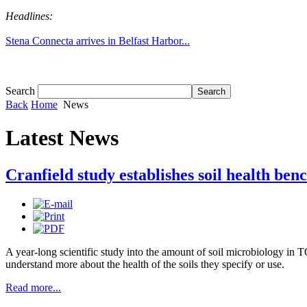
Headlines:
Tom White expands SRF production capabil...
Search
Back
Home
News
Latest News
Cranfield study establishes soil health b
A year-long scientific study into the amount of soil microbiology in 
understand more about the health of the soils they specify or use.
Read more...