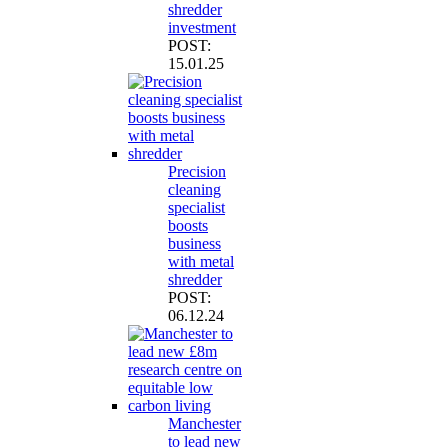
shredder
investment
POST:
15.01.25
Precision
cleaning
specialist
boosts
business
with metal
shredder
POST:
06.12.24
Manchester
to lead new