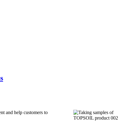
s
ent and help customers to