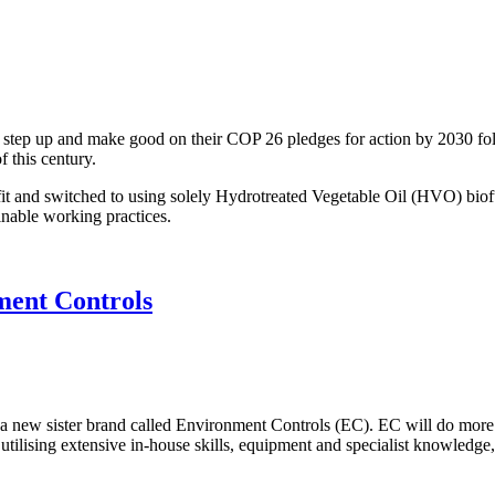
 step up and make good on their COP 26 pledges for action by 2030 fo
f this century.
 and switched to using solely Hydrotreated Vegetable Oil (HVO) biofuel 
nable working practices.
ment Controls
a new sister brand called Environment Controls (EC). EC will do more 
tilising extensive in-house skills, equipment and specialist knowledge, 