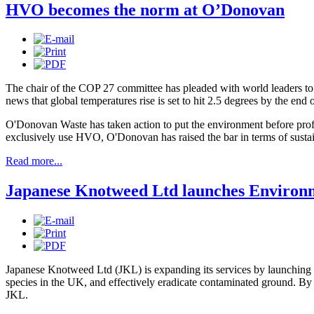
HVO becomes the norm at O’Donovan
The chair of the COP 27 committee has pleaded with world leaders to
news that global temperatures rise is set to hit 2.5 degrees by the end o
O'Donovan Waste has taken action to put the environment before profit
exclusively use HVO, O'Donovan has raised the bar in terms of sustai
Read more...
Japanese Knotweed Ltd launches Environ
Japanese Knotweed Ltd (JKL) is expanding its services by launching 
species in the UK, and effectively eradicate contaminated ground. By u
JKL.