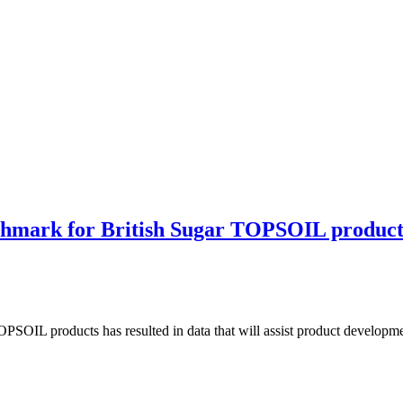
enchmark for British Sugar TOPSOIL product
TOPSOIL products has resulted in data that will assist product developm