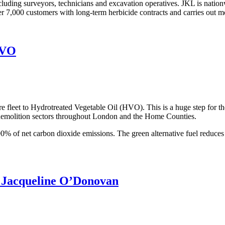
ng surveyors, technicians and excavation operatives. JKL is nationwide,
r 7,000 customers with long-term herbicide contracts and carries out m
HVO
 fleet to Hydrotreated Vegetable Oil (HVO). This is a huge step for t
d demolition sectors throughout London and the Home Counties.
0% of net carbon dioxide emissions. The green alternative fuel reduces
r Jacqueline O’Donovan