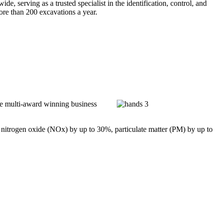
 serving as a trusted specialist in the identification, control, and
ore than 200 excavations a year.
he multi-award winning business
 nitrogen oxide (NOx) by up to 30%, particulate matter (PM) by up to