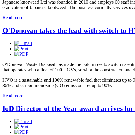
Japanese knotweed Ltd was founded in 2010 and employs 60 staff includi
eradication of Japanese knotweed. The business currently services ove
Read more...
O'Donovan takes the lead with switch to 
O'Donovan Waste Disposal has made the bold move to switch its entire
that operates with a fleet of 100 HGVs, serving the construction an
HVO is a sustainable and 100% renewable fuel that eliminates up to 9
86% and carbon monoxide (CO) emissions by up to 90%.
Read more...
IoD Director of the Year award arrives fo